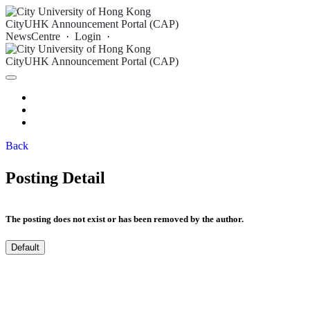
CityUHK Announcement Portal (CAP)
NewsCentre
·
Login
·
CityUHK Announcement Portal (CAP)
Archive
Login
Back
Posting Detail
The posting does not exist or has been removed by the author.